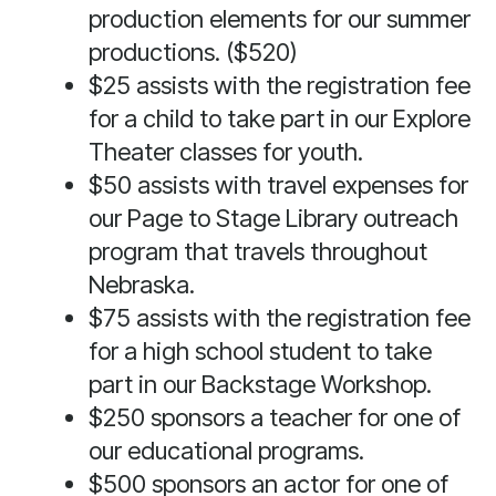
production elements for our summer
swipe
gestures.
productions. ($520)
$25 assists with the registration fee
for a child to take part in our Explore
Theater classes for youth.
$50 assists with travel expenses for
our Page to Stage Library outreach
program that travels throughout
Nebraska.
$75 assists with the registration fee
for a high school student to take
part in our Backstage Workshop.
$250 sponsors a teacher for one of
our educational programs.
$500 sponsors an actor for one of