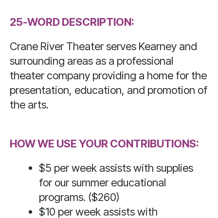
Press
25-WORD DESCRIPTION:
enter
to
Crane River Theater serves Kearney and
go
surrounding areas as a professional
to
theater company providing a home for the
the
presentation, education, and promotion of
selected
search
the arts.
result.
Touch
HOW WE USE YOUR CONTRIBUTIONS:
device
users
$5 per week assists with supplies
can
for our summer educational
use
programs. ($260)
touch
$10 per week assists with
and