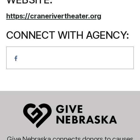
https://cranerivertheater.org
CONNECT WITH AGENCY:
Give Nebraska connects donors to causes