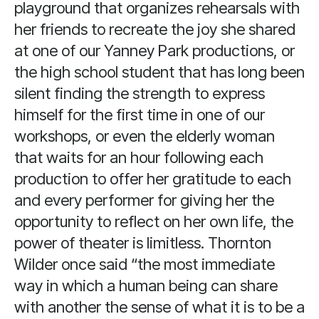
playground that organizes rehearsals with
her friends to recreate the joy she shared
at one of our Yanney Park productions, or
the high school student that has long been
silent finding the strength to express
himself for the first time in one of our
workshops, or even the elderly woman
that waits for an hour following each
production to offer her gratitude to each
and every performer for giving her the
opportunity to reflect on her own life, the
power of theater is limitless. Thornton
Wilder once said “the most immediate
way in which a human being can share
with another the sense of what it is to be a