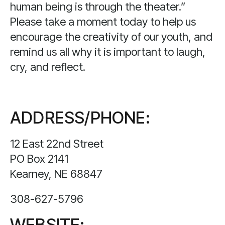
human being is through the theater.”
Please take a moment today to help us
encourage the creativity of our youth, and
remind us all why it is important to laugh,
cry, and reflect.
ADDRESS/PHONE:
12 East 22nd Street
PO Box 2141
Kearney, NE 68847
308-627-5796
WEBSITE: