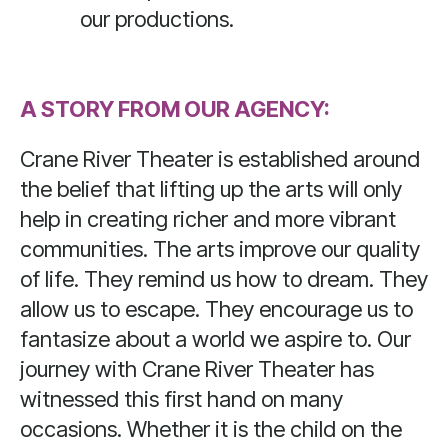
our productions.
A STORY FROM OUR AGENCY:
Crane River Theater is established around
the belief that lifting up the arts will only
help in creating richer and more vibrant
communities. The arts improve our quality
of life. They remind us how to dream. They
allow us to escape. They encourage us to
fantasize about a world we aspire to. Our
journey with Crane River Theater has
witnessed this first hand on many
occasions. Whether it is the child on the