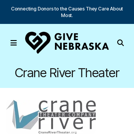
Connecting Donors to the Causes They Care About
Most.
MENU
Use
the
Crane River Theater
up
and
down
arrows
to
select
a
result.